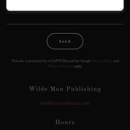
Send
This site is protected by reCAPTCHA and the Google
Privacy Policy
and
Terms of Service
apply.
Wilde Man Publishing
info@thatswildeman.com
Hours