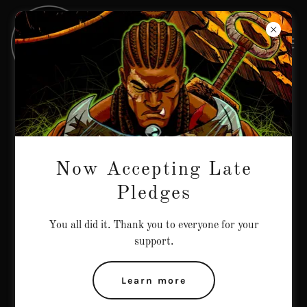
Contact Us
Drop us a line!
Now Accepting Late
Name
Pledges
You all did it. Thank you to everyone for your
Email*
support.
Learn more