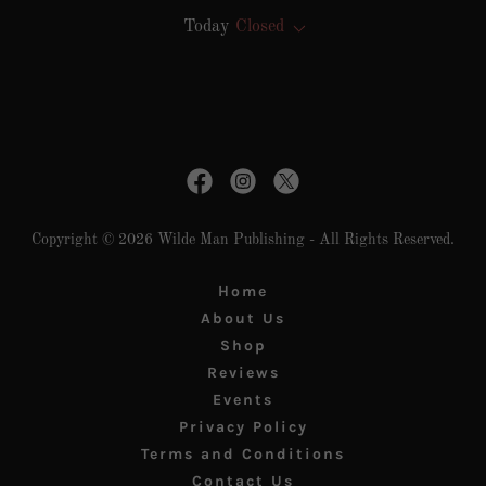
Today
Closed
Copyright © 2026 Wilde Man Publishing - All Rights Reserved.
Home
About Us
Shop
Reviews
Events
Privacy Policy
Terms and Conditions
Contact Us